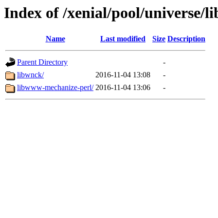
Index of /xenial/pool/universe/l
Name
Last modified
Size
Description
Parent Directory
-
libwnck/
2016-11-04 13:08
-
libwww-mechanize-perl/
2016-11-04 13:06
-