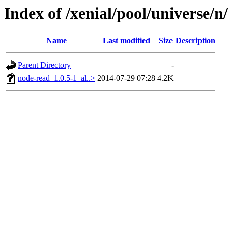
Index of /xenial/pool/universe/
Name
Last modified
Size
Description
Parent Directory
-
node-read_1.0.5-1_al..>
2014-07-29 07:28
4.2K