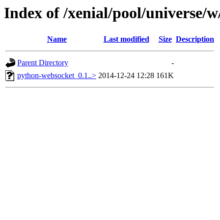
Index of /xenial/pool/universe/w
Name
Last modified
Size
Description
Parent Directory
-
python-websocket_0.1..>
2014-12-24 12:28
161K