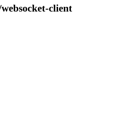
/websocket-client